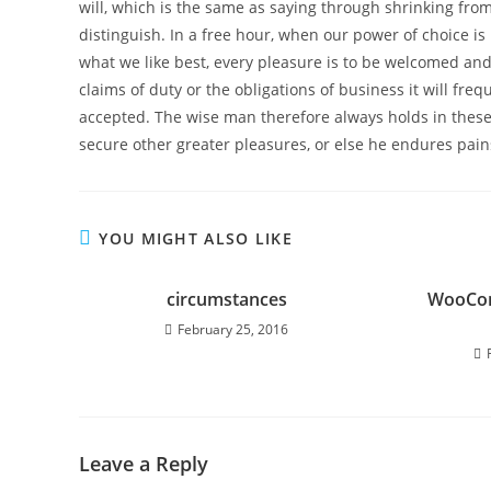
will, which is the same as saying through shrinking from
distinguish. In a free hour, when our power of choice 
what we like best, every pleasure is to be welcomed and
claims of duty or the obligations of business it will f
accepted. The wise man therefore always holds in these m
secure other greater pleasures, or else he endures pain
YOU MIGHT ALSO LIKE
circumstances
WooCom
February 25, 2016
Leave a Reply