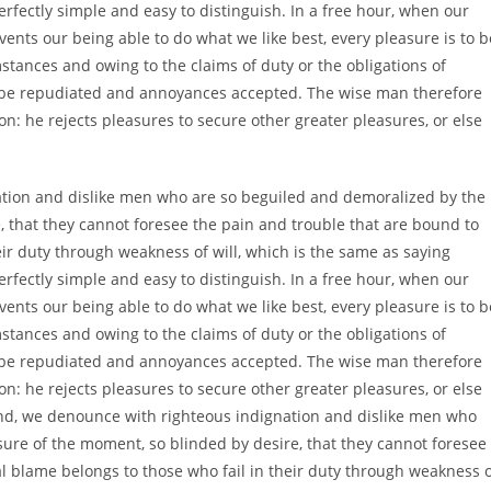
rfectly simple and easy to distinguish. In a free hour, when our
nts our being able to do what we like best, every pleasure is to b
tances and owing to the claims of duty or the obligations of
to be repudiated and annoyances accepted. The wise man therefore
ion: he rejects pleasures to secure other greater pleasures, or else
tion and dislike men who are so beguiled and demoralized by the
 that they cannot foresee the pain and trouble that are bound to
ir duty through weakness of will, which is the same as saying
rfectly simple and easy to distinguish. In a free hour, when our
nts our being able to do what we like best, every pleasure is to b
tances and owing to the claims of duty or the obligations of
to be repudiated and annoyances accepted. The wise man therefore
ion: he rejects pleasures to secure other greater pleasures, or else
nd, we denounce with righteous indignation and dislike men who
ure of the moment, so blinded by desire, that they cannot foresee
l blame belongs to those who fail in their duty through weakness 