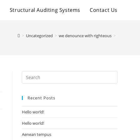
t
Structural Auditing Systems
Contact Us
>
Uncategorized
>
we denounce with righteous
>
Recent Posts
Hello world!
Hello world!
Aenean tempus