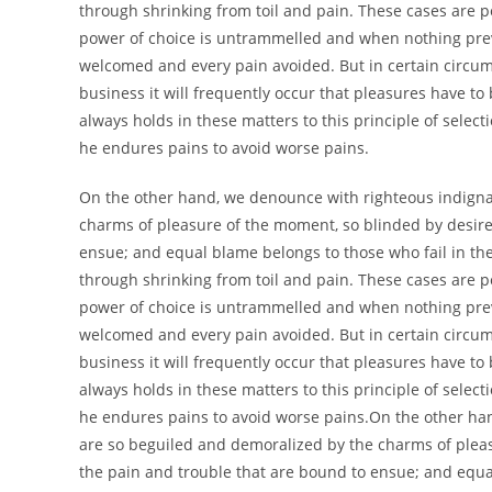
through shrinking from toil and pain. These cases are pe
power of choice is untrammelled and when nothing preve
welcomed and every pain avoided. But in certain circums
business it will frequently occur that pleasures have 
always holds in these matters to this principle of select
he endures pains to avoid worse pains.
On the other hand, we denounce with righteous indigna
charms of pleasure of the moment, so blinded by desire,
ensue; and equal blame belongs to those who fail in the
through shrinking from toil and pain. These cases are pe
power of choice is untrammelled and when nothing preve
welcomed and every pain avoided. But in certain circums
business it will frequently occur that pleasures have 
always holds in these matters to this principle of select
he endures pains to avoid worse pains.On the other ha
are so beguiled and demoralized by the charms of pleas
the pain and trouble that are bound to ensue; and equa