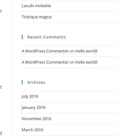
Laculis molestie
e
Tristique magna
Recent Comments
A WordPress Commenter
on
Hello world!
A WordPress Commenter
on
Hello world!
Archives
e
July 2019
January 2019
November 2016
March 2016
of