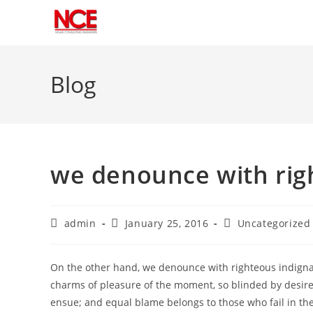
Skip
to
Blog
content
we denounce with rig
Post
Post
Post
admin
January 25, 2016
Uncategorized
author:
published:
category:
On the other hand, we denounce with righteous indigna
charms of pleasure of the moment, so blinded by desire,
ensue; and equal blame belongs to those who fail in the