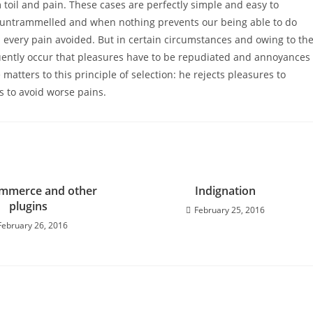
 toil and pain. These cases are perfectly simple and easy to
is untrammelled and when nothing prevents our being able to do
 every pain avoided. But in certain circumstances and owing to th
requently occur that pleasures have to be repudiated and annoyances
atters to this principle of selection: he rejects pleasures to
s to avoid worse pains.
merce and other
Indignation
plugins
February 25, 2016
February 26, 2016