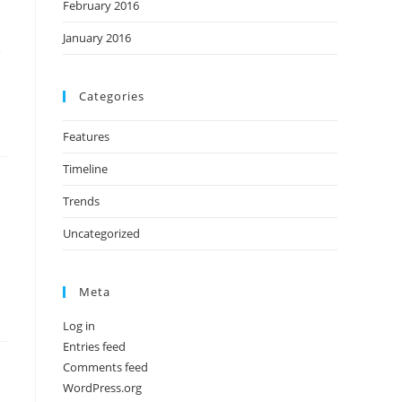
February 2016
January 2016
e
Categories
Features
Timeline
Trends
Uncategorized
Meta
Log in
Entries feed
Comments feed
WordPress.org