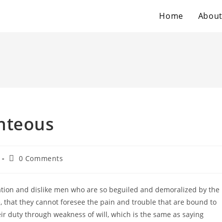
Home
Abou
hteous
Post
0 Comments
comments:
tion and dislike men who are so beguiled and demoralized by the
 that they cannot foresee the pain and trouble that are bound to
ir duty through weakness of will, which is the same as saying