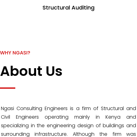
Structural Auditing
WHY NGASI?
About Us
Ngasi Consulting Engineers is a firm of Structural and
Civil Engineers operating mainly in Kenya and
specializing in the engineering design of buildings and
surrounding infrastructure. Although the firm was