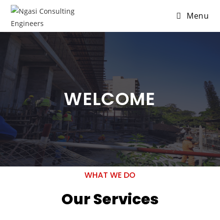
Menu
WELCOME
WHAT WE DO
Our Services