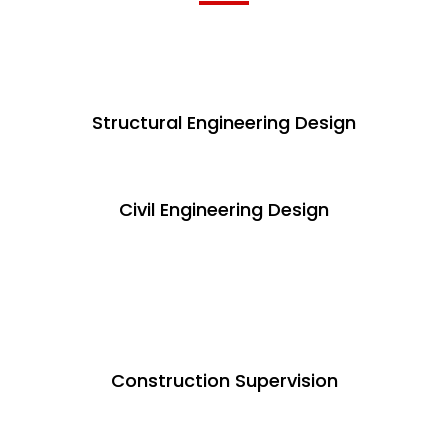
Structural Engineering Design
Civil Engineering Design
Construction Supervision