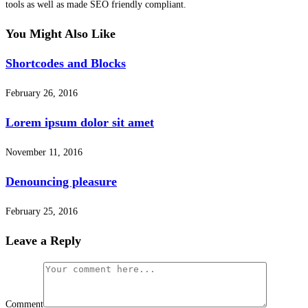
tools as well as made SEO friendly compliant.
You Might Also Like
Shortcodes and Blocks
February 26, 2016
Lorem ipsum dolor sit amet
November 11, 2016
Denouncing pleasure
February 25, 2016
Leave a Reply
Comment