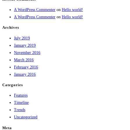
A WordPress Commenter
on
Hello world!
A WordPress Commenter
on
Hello world!
Archives
July 2019
January 2019
November 2016
March 2016
February 2016
January 2016
Categories
Features
Timeline
Trends
Uncategorized
Meta