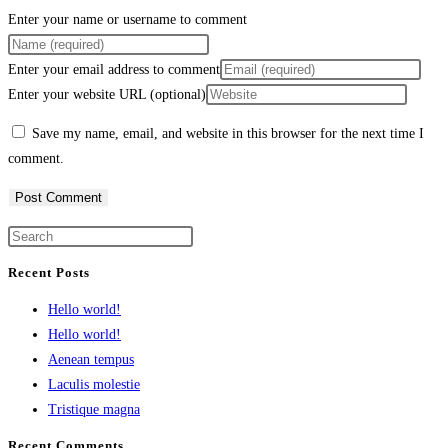
Enter your name or username to comment
Enter your email address to comment
Enter your website URL (optional)
Save my name, email, and website in this browser for the next time I
comment.
Recent Posts
Hello world!
Hello world!
Aenean tempus
Laculis molestie
Tristique magna
Recent Comments