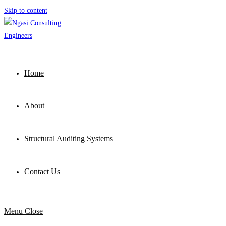
Skip to content
Home
About
Structural Auditing Systems
Contact Us
Menu
Close