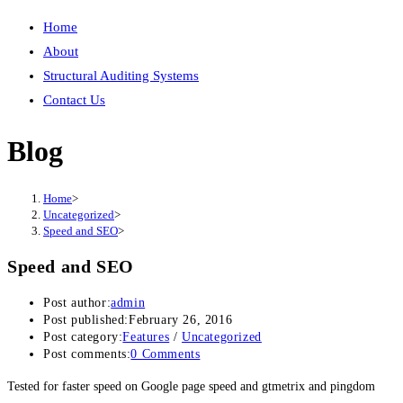
Home
About
Structural Auditing Systems
Contact Us
Blog
Home
>
Uncategorized
>
Speed and SEO
>
Speed and SEO
Post author:
admin
Post published:
February 26, 2016
Post category:
Features
/
Uncategorized
Post comments:
0 Comments
Tested for faster speed on Google page speed and gtmetrix and pingdom