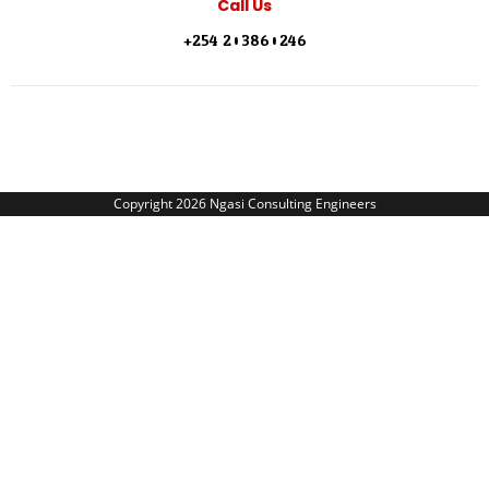
Call Us
+254 203860246
Copyright 2026 Ngasi Consulting Engineers