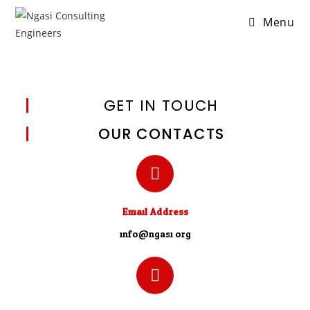
Menu
GET IN TOUCH
OUR CONTACTS
Email Address
info@ngasi.org