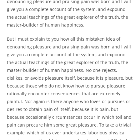
denouncing pleasure and praising pain was born and I will
give you a complete account of the system, and expound
the actual teachings of the great explorer of the truth, the
master-builder of human happiness.
But I must explain to you how all this mistaken idea of
denouncing pleasure and praising pain was born and I will
give you a complete account of the system, and expound
the actual teachings of the great explorer of the truth, the
master-builder of human happiness. No one rejects,
dislikes, or avoids pleasure itself, because it is pleasure, but
because those who do not know how to pursue pleasure
rationally encounter consequences that are extremely
painful. Nor again is there anyone who loves or pursues or
desires to obtain pain of itself, because it is pain, but
because occasionally circumstances occur in which toil and
pain can procure him some great pleasure. To take a trivial
example, which of us ever undertakes laborious physical