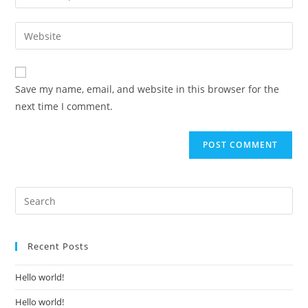
your
username
email
Enter
to
address
your
comment
to
website
comment
URL
Save my name, email, and website in this browser for the
(optional)
next time I comment.
Recent Posts
Hello world!
Hello world!