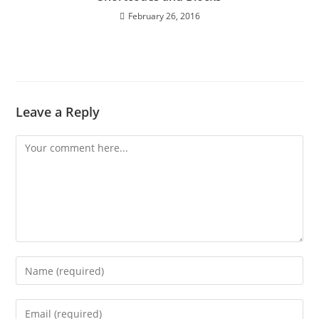
February 26, 2016
Leave a Reply
Comment
Enter
your
name
Enter
or