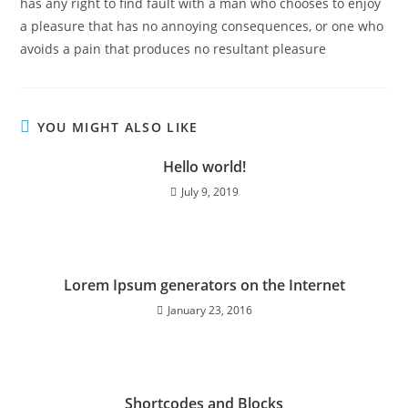
has any right to find fault with a man who chooses to enjoy
a pleasure that has no annoying consequences, or one who
avoids a pain that produces no resultant pleasure
YOU MIGHT ALSO LIKE
Hello world!
July 9, 2019
Lorem Ipsum generators on the Internet
January 23, 2016
Shortcodes and Blocks