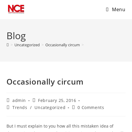
Menu
Skip
to
Blog
content
>
Uncategorized
>
Occasionally circum
>
Occasionally circum
Post
Post
admin
February 25, 2016
author:
published:
Post
Post
Trends
/
Uncategorized
0 Comments
category:
comments:
But I must explain to you how all this mistaken idea of