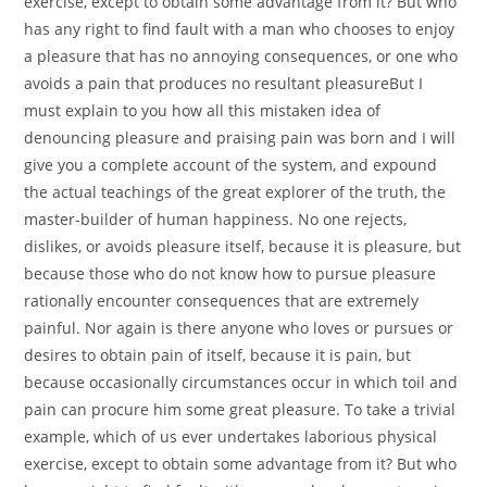
exercise, except to obtain some advantage from it? But who
has any right to find fault with a man who chooses to enjoy
a pleasure that has no annoying consequences, or one who
avoids a pain that produces no resultant pleasureBut I
must explain to you how all this mistaken idea of
denouncing pleasure and praising pain was born and I will
give you a complete account of the system, and expound
the actual teachings of the great explorer of the truth, the
master-builder of human happiness. No one rejects,
dislikes, or avoids pleasure itself, because it is pleasure, but
because those who do not know how to pursue pleasure
rationally encounter consequences that are extremely
painful. Nor again is there anyone who loves or pursues or
desires to obtain pain of itself, because it is pain, but
because occasionally circumstances occur in which toil and
pain can procure him some great pleasure. To take a trivial
example, which of us ever undertakes laborious physical
exercise, except to obtain some advantage from it? But who