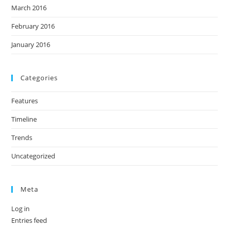
March 2016
February 2016
January 2016
Categories
Features
Timeline
Trends
Uncategorized
Meta
Log in
Entries feed