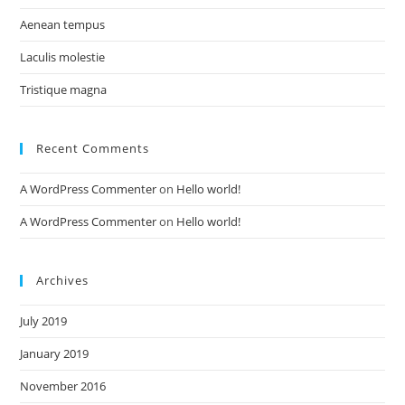
Aenean tempus
Laculis molestie
Tristique magna
Recent Comments
A WordPress Commenter
on
Hello world!
A WordPress Commenter
on
Hello world!
Archives
July 2019
January 2019
November 2016