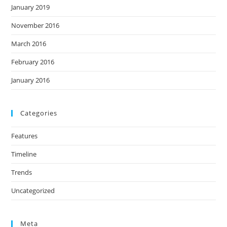
January 2019
November 2016
March 2016
February 2016
January 2016
Categories
Features
Timeline
Trends
Uncategorized
Meta