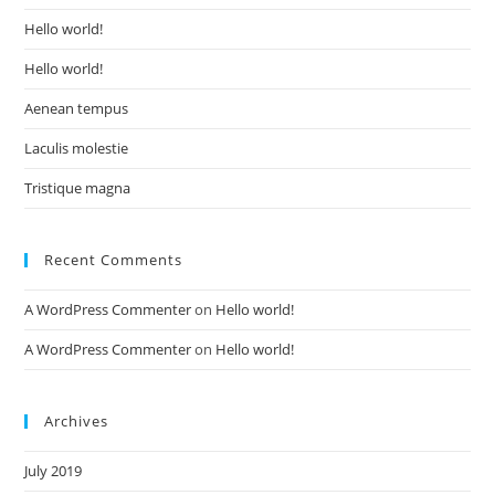
Hello world!
Hello world!
Aenean tempus
Laculis molestie
Tristique magna
Recent Comments
A WordPress Commenter
on
Hello world!
A WordPress Commenter
on
Hello world!
Archives
July 2019