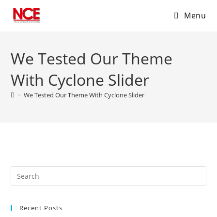
Menu
Skip
to
We Tested Our Theme
content
With Cyclone Slider
>
We Tested Our Theme With Cyclone Slider
Recent Posts