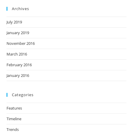
Archives
July 2019
January 2019
November 2016
March 2016
February 2016
January 2016
Categories
Features
Timeline
Trends