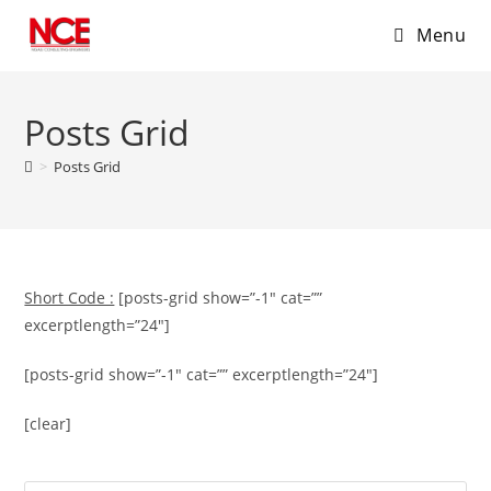
Menu
Skip
to
Posts Grid
content
>
Posts Grid
Short Code :
[posts-grid show=”-1″ cat=””
excerptlength=”24″]
[posts-grid show=”-1″ cat=”” excerptlength=”24″]
[clear]