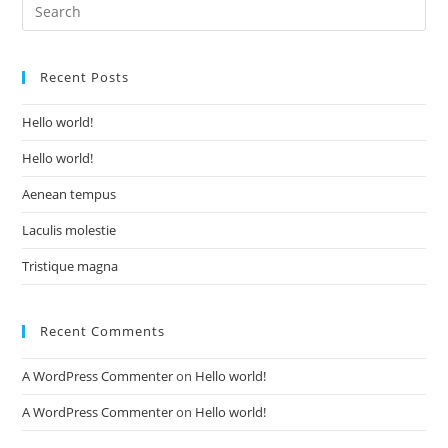
Recent Posts
Hello world!
Hello world!
Aenean tempus
Laculis molestie
Tristique magna
Recent Comments
A WordPress Commenter
on
Hello world!
A WordPress Commenter
on
Hello world!