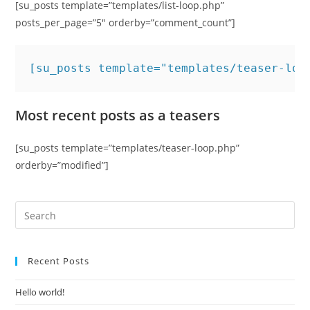
[su_posts template=”templates/list-loop.php”
posts_per_page=”5″ orderby=”comment_count”]
[su_posts template="templates/teaser-loo
Most recent posts as a teasers
[su_posts template=”templates/teaser-loop.php”
orderby=”modified”]
Recent Posts
Hello world!