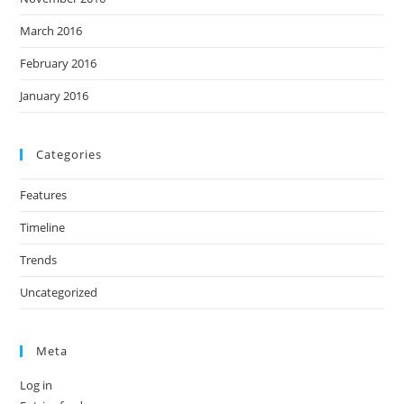
March 2016
February 2016
January 2016
Categories
Features
Timeline
Trends
Uncategorized
Meta
Log in