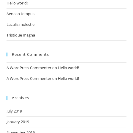
Hello world!
Aenean tempus
Laculis molestie
Tristique magna
Recent Comments
A WordPress Commenter
on
Hello world!
A WordPress Commenter
on
Hello world!
Archives
July 2019
January 2019
November 2016