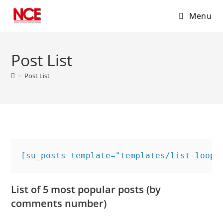
Menu
Skip
to
Post List
content
>
Post List
[su_posts template="templates/list-loop.
List of 5 most popular posts (by
comments number)