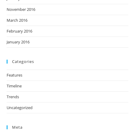
November 2016
March 2016
February 2016
January 2016
Categories
Features
Timeline
Trends
Uncategorized
Meta