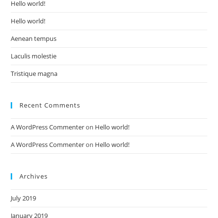
Hello world!
Hello world!
Aenean tempus
Laculis molestie
Tristique magna
Recent Comments
A WordPress Commenter
on
Hello world!
A WordPress Commenter
on
Hello world!
Archives
July 2019
January 2019