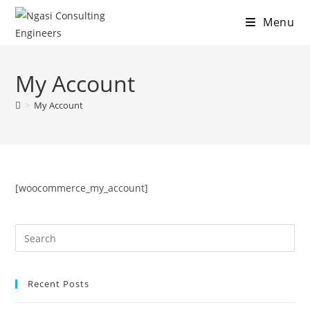
Menu
Skip
to
My Account
content
>
My Account
[woocommerce_my_account]
Recent Posts