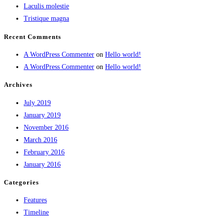
Laculis molestie
Tristique magna
Recent Comments
A WordPress Commenter
on
Hello world!
A WordPress Commenter
on
Hello world!
Archives
July 2019
January 2019
November 2016
March 2016
February 2016
January 2016
Categories
Features
Timeline