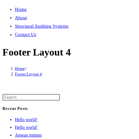
Home
About
Structural Auditing Systems
Contact Us
Footer Layout 4
Home
>
Footer Layout 4
Recent Posts
Hello world!
Hello world!
Aenean tempus