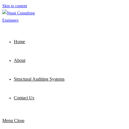
Skip to content
Home
About
Structural Auditing Systems
Contact Us
Menu
Close