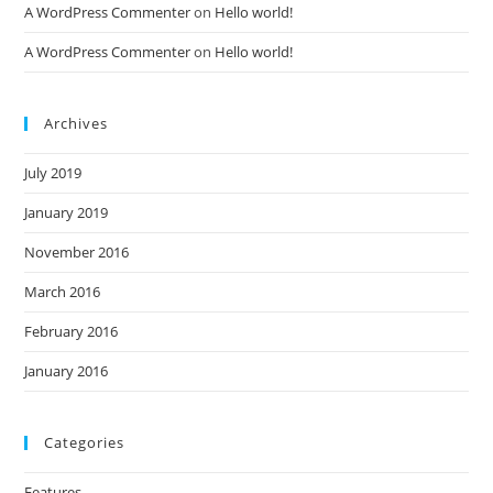
A WordPress Commenter
on
Hello world!
A WordPress Commenter
on
Hello world!
Archives
July 2019
January 2019
November 2016
March 2016
February 2016
January 2016
Categories
Features