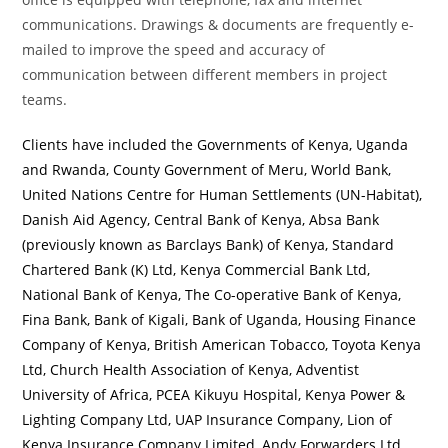
communications. Drawings & documents are frequently e-
mailed to improve the speed and accuracy of
communication between different members in project
teams.
Clients have included the Governments of Kenya, Uganda
and Rwanda, County Government of Meru, World Bank,
United Nations Centre for Human Settlements (UN-Habitat),
Danish Aid Agency, Central Bank of Kenya, Absa Bank
(previously known as Barclays Bank) of Kenya, Standard
Chartered Bank (K) Ltd, Kenya Commercial Bank Ltd,
National Bank of Kenya, The Co-operative Bank of Kenya,
Fina Bank, Bank of Kigali, Bank of Uganda, Housing Finance
Company of Kenya, British American Tobacco, Toyota Kenya
Ltd, Church Health Association of Kenya, Adventist
University of Africa, PCEA Kikuyu Hospital, Kenya Power &
Lighting Company Ltd, UAP Insurance Company, Lion of
Kenya Insurance Company Limited, Andy Forwarders Ltd,