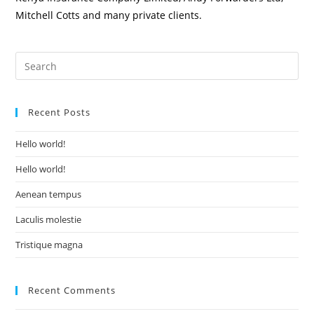
Mitchell Cotts and many private clients.
Recent Posts
Hello world!
Hello world!
Aenean tempus
Laculis molestie
Tristique magna
Recent Comments