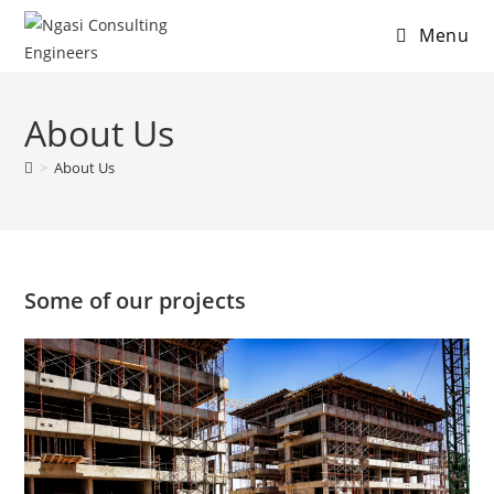
Menu
About Us
>
About Us
Some of our projects