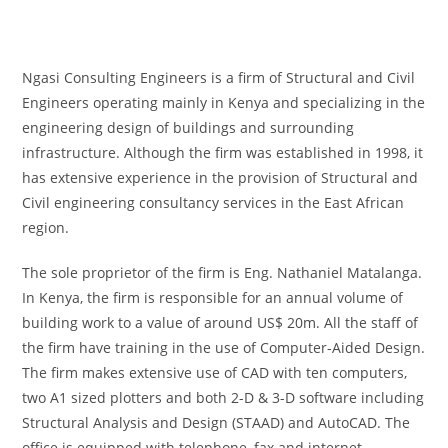
Ngasi Consulting Engineers is a firm of Structural and Civil
Engineers operating mainly in Kenya and specializing in the
engineering design of buildings and surrounding
infrastructure. Although the firm was established in 1998, it
has extensive experience in the provision of Structural and
Civil engineering consultancy services in the East African
region.
The sole proprietor of the firm is Eng. Nathaniel Matalanga.
In Kenya, the firm is responsible for an annual volume of
building work to a value of around US$ 20m. All the staff of
the firm have training in the use of Computer-Aided Design.
The firm makes extensive use of CAD with ten computers,
two A1 sized plotters and both 2-D & 3-D software including
Structural Analysis and Design (STAAD) and AutoCAD. The
office is equipped with telephone, fax and internet