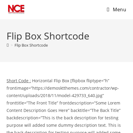
Menu
Skip
to
Flip Box Shortcode
content
>
Flip Box Shortcode
Short Code :
Horizontal Flip Box
[flipbox fliptype=”h”
frontimage=”https://demosktthemes.com/contractor/wp-
content/uploads/2018/11/model-429733_640.jpg”
fronttitle=”The Front Title” frontdescription=”Some Lorem
Content Description Goes Here” backtitle=”The Back Title”
backdescription=”This is the back description for testing
purpose will added some dummy description text. This is
the back description for testing purpose will added some