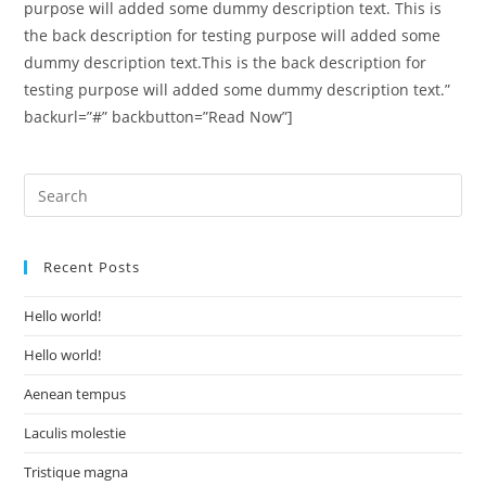
purpose will added some dummy description text. This is
the back description for testing purpose will added some
dummy description text.This is the back description for
testing purpose will added some dummy description text.”
backurl=”#” backbutton=”Read Now”]
Recent Posts
Hello world!
Hello world!
Aenean tempus
Laculis molestie
Tristique magna