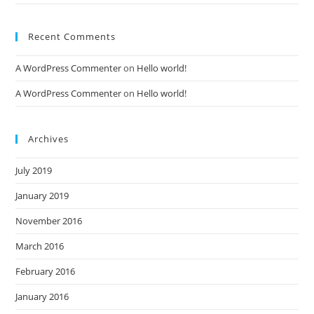
Recent Comments
A WordPress Commenter
on
Hello world!
A WordPress Commenter
on
Hello world!
Archives
July 2019
January 2019
November 2016
March 2016
February 2016
January 2016