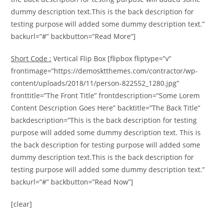
dummy description text.This is the back description for
testing purpose will added some dummy description text.”
backurl=”#” backbutton=”Read More”]
Short Code :
Vertical Flip Box
[flipbox fliptype=”v”
frontimage=”https://demosktthemes.com/contractor/wp-
content/uploads/2018/11/person-822552_1280.jpg”
fronttitle=”The Front Title” frontdescription=”Some Lorem
Content Description Goes Here” backtitle=”The Back Title”
backdescription=”This is the back description for testing
purpose will added some dummy description text. This is
the back description for testing purpose will added some
dummy description text.This is the back description for
testing purpose will added some dummy description text.”
backurl=”#” backbutton=”Read Now”]
[clear]