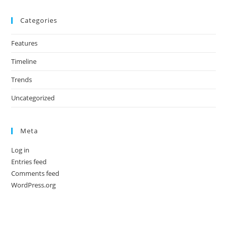
Categories
Features
Timeline
Trends
Uncategorized
Meta
Log in
Entries feed
Comments feed
WordPress.org