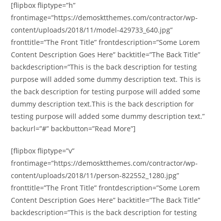
[flipbox fliptype=”h”
frontimage=”https://demosktthemes.com/contractor/wp-
content/uploads/2018/11/model-429733_640.jpg”
fronttitle=”The Front Title” frontdescription=”Some Lorem
Content Description Goes Here” backtitle=”The Back Title”
backdescription=”This is the back description for testing
purpose will added some dummy description text. This is
the back description for testing purpose will added some
dummy description text.This is the back description for
testing purpose will added some dummy description text.”
backurl=”#” backbutton=”Read More”]
[flipbox fliptype=”v”
frontimage=”https://demosktthemes.com/contractor/wp-
content/uploads/2018/11/person-822552_1280.jpg”
fronttitle=”The Front Title” frontdescription=”Some Lorem
Content Description Goes Here” backtitle=”The Back Title”
backdescription=”This is the back description for testing