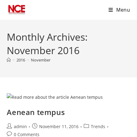
Menu
Skip
to
Monthly Archives:
content
November 2016
>
2016
>
November
Aenean tempus
Post
Post
Post
admin
November 11, 2016
Trends
author:
published:
category:
Post
0 Comments