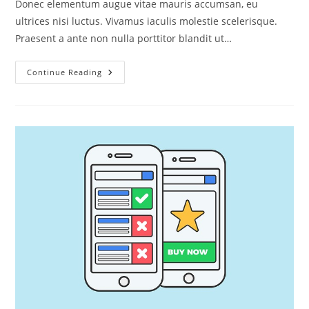
Donec elementum augue vitae mauris accumsan, eu
ultrices nisi luctus. Vivamus iaculis molestie scelerisque.
Praesent a ante non nulla porttitor blandit ut…
Laculis
Continue Reading
Molestie