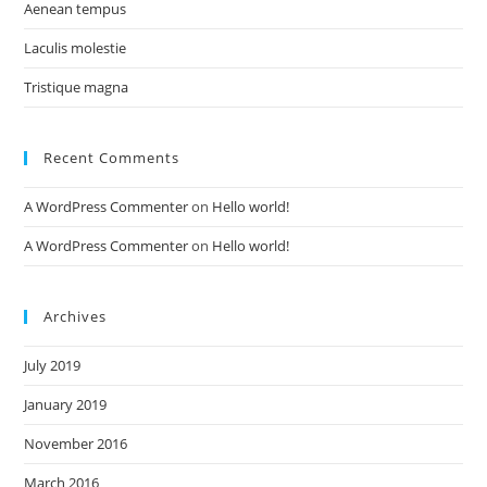
Aenean tempus
Laculis molestie
Tristique magna
Recent Comments
A WordPress Commenter
on
Hello world!
A WordPress Commenter
on
Hello world!
Archives
July 2019
January 2019
November 2016
March 2016