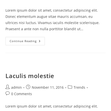
comments:
Lorem ipsum dolor sit amet, consectetur adipiscing elit.
Donec elementum augue vitae mauris accumsan, eu
ultrices nisi luctus. Vivamus iaculis molestie scelerisque.
Praesent a ante non nulla porttitor blandit ut…
Aenean
Continue Reading
Tempus
Laculis molestie
Post
Post
Post
admin
November 11, 2016
Trends
author:
published:
category:
Post
0 Comments
comments:
Lorem ipsum dolor sit amet, consectetur adipiscing elit.