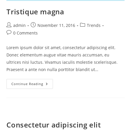
Tristique magna
Post
Post
Post
admin
November 11, 2016
Trends
author:
published:
category:
Post
0 Comments
comments:
Lorem ipsum dolor sit amet, consectetur adipiscing elit.
Donec elementum augue vitae mauris accumsan, eu
ultrices nisi luctus. Vivamus iaculis molestie scelerisque.
Praesent a ante non nulla porttitor blandit ut…
Tristique
Continue Reading
Magna
Consectetur adipiscing elit