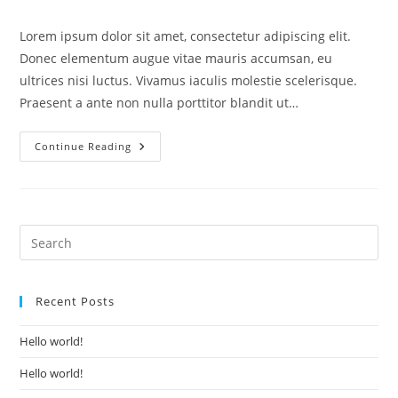
category:
comments:
Lorem ipsum dolor sit amet, consectetur adipiscing elit.
Donec elementum augue vitae mauris accumsan, eu
ultrices nisi luctus. Vivamus iaculis molestie scelerisque.
Praesent a ante non nulla porttitor blandit ut…
Lorem
Continue Reading
Ipsum
Dolor
Sit
Amet
Recent Posts
Hello world!
Hello world!