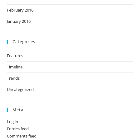
February 2016
January 2016
Categories
Features
Timeline
Trends
Uncategorized
Meta
Log in
Entries feed
Comments feed