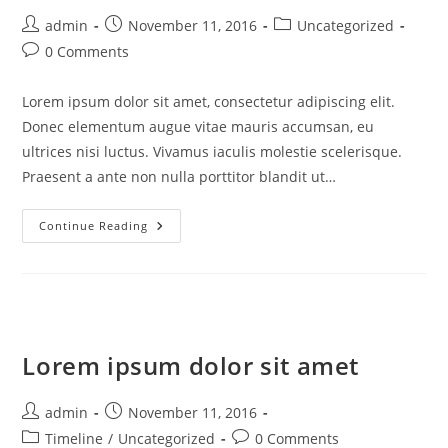
Post
Post
Post
admin
November 11, 2016
Uncategorized
author:
published:
category:
Post
0 Comments
comments:
Lorem ipsum dolor sit amet, consectetur adipiscing elit.
Donec elementum augue vitae mauris accumsan, eu
ultrices nisi luctus. Vivamus iaculis molestie scelerisque.
Praesent a ante non nulla porttitor blandit ut…
Consectetur
Continue Reading
Adipiscing
Elit
Lorem ipsum dolor sit amet
Post
Post
admin
November 11, 2016
author:
published:
Post
Post
Timeline
/
Uncategorized
0 Comments