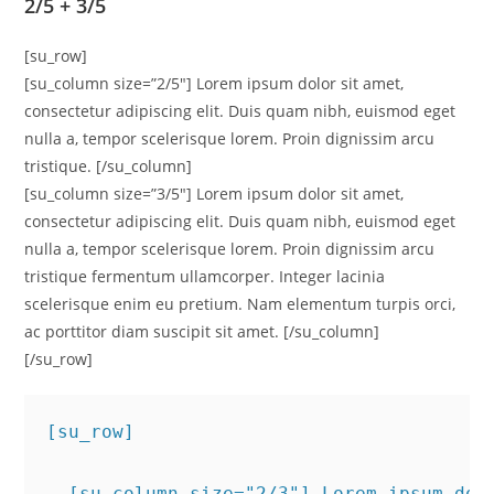
2/5 + 3/5
[su_row]
[su_column size=”2/5″] Lorem ipsum dolor sit amet,
consectetur adipiscing elit. Duis quam nibh, euismod eget
nulla a, tempor scelerisque lorem. Proin dignissim arcu
tristique. [/su_column]
[su_column size=”3/5″] Lorem ipsum dolor sit amet,
consectetur adipiscing elit. Duis quam nibh, euismod eget
nulla a, tempor scelerisque lorem. Proin dignissim arcu
tristique fermentum ullamcorper. Integer lacinia
scelerisque enim eu pretium. Nam elementum turpis orci,
ac porttitor diam suscipit sit amet. [/su_column]
[/su_row]
[su_row]
  [su_column size="2/3"] Lorem ipsum dol