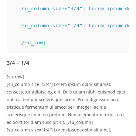
  [su_column size="3/4"] Lorem ipsum dol
  [su_column size="1/4"] Lorem ipsum dol
  [/su_row]
3/4 + 1/4
[su_row]
[su_column size=”3/4″] Lorem ipsum dolor sit amet,
consectetur adipiscing elit. Duis quam nibh, euismod eget
nulla a, tempor scelerisque lorem. Proin dignissim arcu
tristique fermentum ullamcorper. Integer lacinia
scelerisque enim eu pretium. Nam elementum turpis orci,
ac porttitor diam suscipit sit. [/su_column]
[su_column size=”1/4″] Lorem ipsum dolor sit amet,