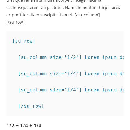
tristique fermentum ullamcorper. Integer lacinia
scelerisque enim eu pretium. Nam elementum turpis orci,
ac porttitor diam suscipit sit amet. [/su_column]
[/su_row]
[su_row]
  [su_column size="1/2"] Lorem ipsum dol
  [su_column size="1/4"] Lorem ipsum dol
  [su_column size="1/4"] Lorem ipsum dol
  [/su_row]
1/2 + 1/4 + 1/4