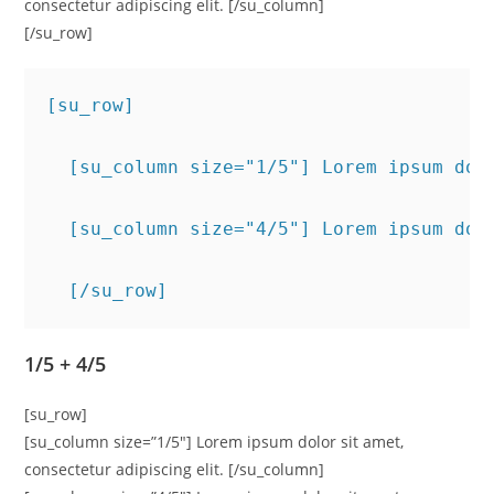
consectetur adipiscing elit. [/su_column]
[/su_row]
[su_row]
  [su_column size="1/5"] Lorem ipsum dol
  [su_column size="4/5"] Lorem ipsum dol
  [/su_row]
1/5 + 4/5
[su_row]
[su_column size=”1/5″] Lorem ipsum dolor sit amet,
consectetur adipiscing elit. [/su_column]