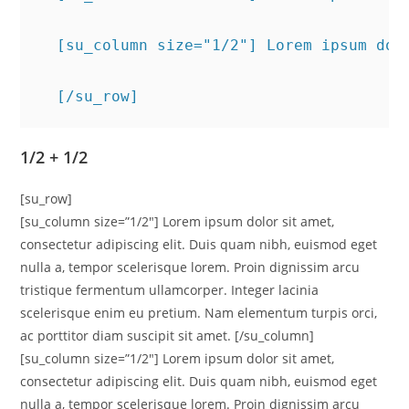
  [su_column size="1/2"] Lorem ipsum dol
  [/su_row]
1/2 + 1/2
[su_row]
[su_column size=”1/2″] Lorem ipsum dolor sit amet,
consectetur adipiscing elit. Duis quam nibh, euismod eget
nulla a, tempor scelerisque lorem. Proin dignissim arcu
tristique fermentum ullamcorper. Integer lacinia
scelerisque enim eu pretium. Nam elementum turpis orci,
ac porttitor diam suscipit sit amet. [/su_column]
[su_column size=”1/2″] Lorem ipsum dolor sit amet,
consectetur adipiscing elit. Duis quam nibh, euismod eget
nulla a, tempor scelerisque lorem. Proin dignissim arcu