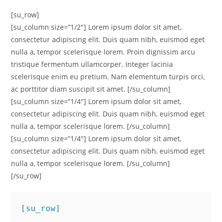
[su_row]
[su_column size=”1/2″] Lorem ipsum dolor sit amet,
consectetur adipiscing elit. Duis quam nibh, euismod eget
nulla a, tempor scelerisque lorem. Proin dignissim arcu
tristique fermentum ullamcorper. Integer lacinia
scelerisque enim eu pretium. Nam elementum turpis orci,
ac porttitor diam suscipit sit amet. [/su_column]
[su_column size=”1/4″] Lorem ipsum dolor sit amet,
consectetur adipiscing elit. Duis quam nibh, euismod eget
nulla a, tempor scelerisque lorem. [/su_column]
[su_column size=”1/4″] Lorem ipsum dolor sit amet,
consectetur adipiscing elit. Duis quam nibh, euismod eget
nulla a, tempor scelerisque lorem. [/su_column]
[/su_row]
[su_row]