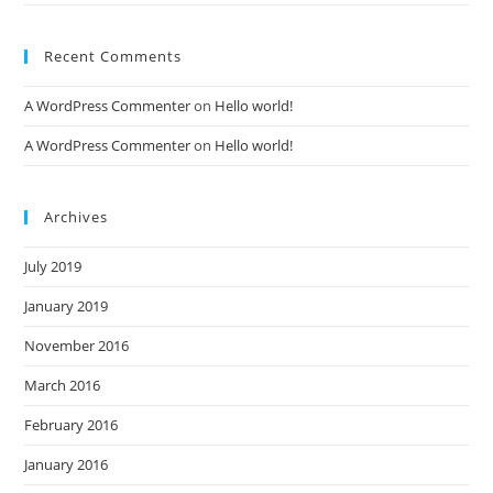
Recent Comments
A WordPress Commenter
on
Hello world!
A WordPress Commenter
on
Hello world!
Archives
July 2019
January 2019
November 2016
March 2016
February 2016
January 2016