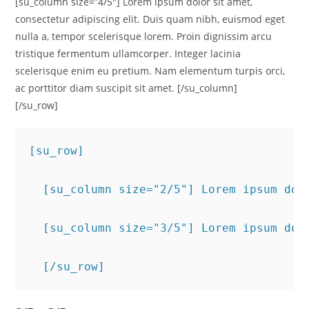
[su_column size=”4/5″] Lorem ipsum dolor sit amet,
consectetur adipiscing elit. Duis quam nibh, euismod eget
nulla a, tempor scelerisque lorem. Proin dignissim arcu
tristique fermentum ullamcorper. Integer lacinia
scelerisque enim eu pretium. Nam elementum turpis orci,
ac porttitor diam suscipit sit amet. [/su_column]
[/su_row]
[su_row]
  [su_column size="2/5"] Lorem ipsum dol
  [su_column size="3/5"] Lorem ipsum dol
  [/su_row]