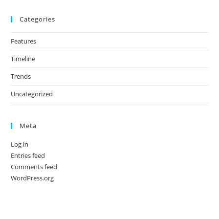
Categories
Features
Timeline
Trends
Uncategorized
Meta
Log in
Entries feed
Comments feed
WordPress.org