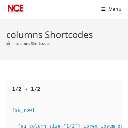
Menu
Skip
to
columns Shortcodes
content
>
columns Shortcodes
1/2 + 1/2
[su_row]
  [su_column size="1/2"] Lorem ipsum dol