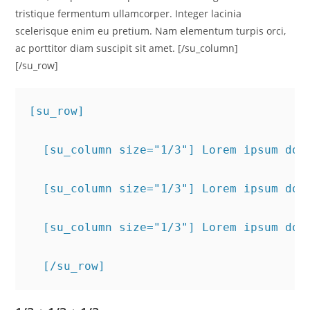
tristique fermentum ullamcorper. Integer lacinia
scelerisque enim eu pretium. Nam elementum turpis orci,
ac porttitor diam suscipit sit amet. [/su_column]
[/su_row]
[su_row]
  [su_column size="1/3"] Lorem ipsum dol
  [su_column size="1/3"] Lorem ipsum dol
  [su_column size="1/3"] Lorem ipsum dol
  [/su_row]