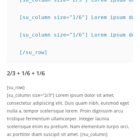
  [su_column size="1/6"] Lorem ipsum dol
  [su_column size="1/6"] Lorem ipsum dol
  [/su_row]
2/3 + 1/6 + 1/6
[su_row]
[su_column size=”2/3″] Lorem ipsum dolor sit amet,
consectetur adipiscing elit. Duis quam nibh, euismod eget
nulla a, tempor scelerisque lorem. Proin dignissim arcu
tristique fermentum ullamcorper. Integer lacinia
scelerisque enim eu pretium. Nam elementum turpis orci,
ac porttitor diam suscipit sit amet. [/su_column]