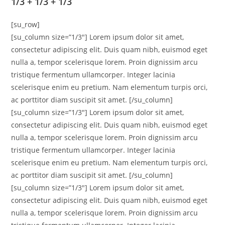
1/3 + 1/3 + 1/3
[su_row]
[su_column size=”1/3″] Lorem ipsum dolor sit amet,
consectetur adipiscing elit. Duis quam nibh, euismod eget
nulla a, tempor scelerisque lorem. Proin dignissim arcu
tristique fermentum ullamcorper. Integer lacinia
scelerisque enim eu pretium. Nam elementum turpis orci,
ac porttitor diam suscipit sit amet. [/su_column]
[su_column size=”1/3″] Lorem ipsum dolor sit amet,
consectetur adipiscing elit. Duis quam nibh, euismod eget
nulla a, tempor scelerisque lorem. Proin dignissim arcu
tristique fermentum ullamcorper. Integer lacinia
scelerisque enim eu pretium. Nam elementum turpis orci,
ac porttitor diam suscipit sit amet. [/su_column]
[su_column size=”1/3″] Lorem ipsum dolor sit amet,
consectetur adipiscing elit. Duis quam nibh, euismod eget
nulla a, tempor scelerisque lorem. Proin dignissim arcu