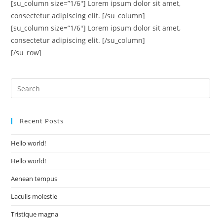
[su_column size=”1/6″] Lorem ipsum dolor sit amet,
consectetur adipiscing elit. [/su_column]
[su_column size=”1/6″] Lorem ipsum dolor sit amet,
consectetur adipiscing elit. [/su_column]
[/su_row]
Recent Posts
Hello world!
Hello world!
Aenean tempus
Laculis molestie
Tristique magna